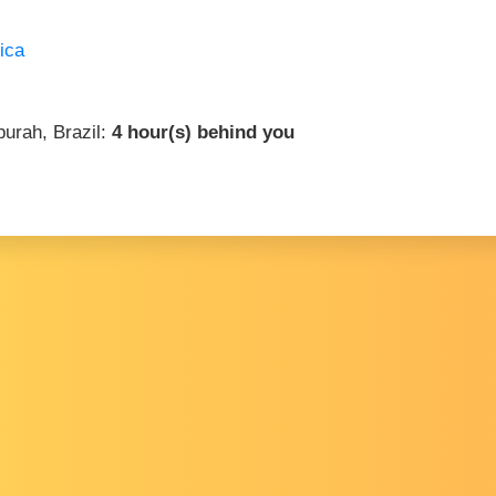
ica
purah, Brazil:
4 hour(s) behind you