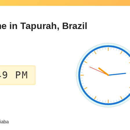
e in Tapurah, Brazil
49 PM
iaba