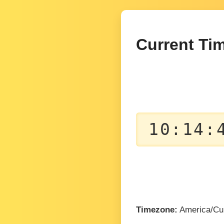
Current Tim
10:14:
Timezone:
America/Cu