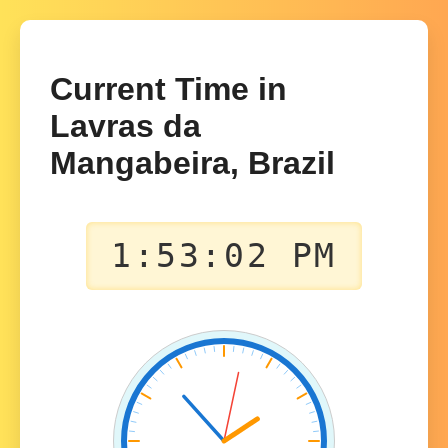
Current Time in
Lavras da
Mangabeira, Brazil
1:53:02 PM