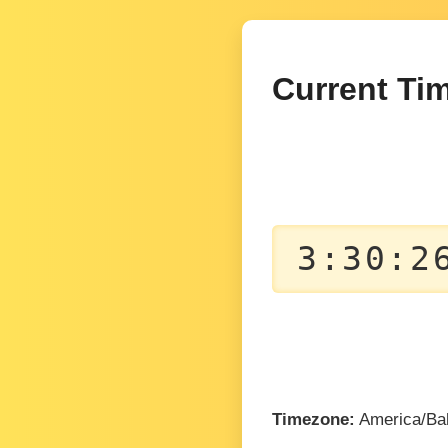
Current Tim
3:30:2
Timezone:
America/Ba