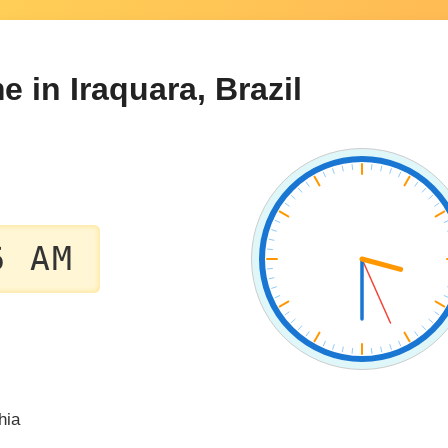
e in Iraquara, Brazil
6 AM
hia