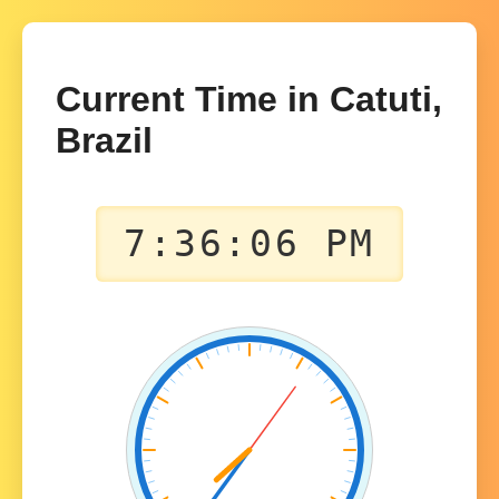
Current Time in Catuti,
Brazil
7:36:06 PM