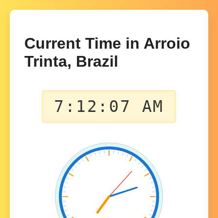
Current Time in Arroio
Trinta, Brazil
7:12:07 AM